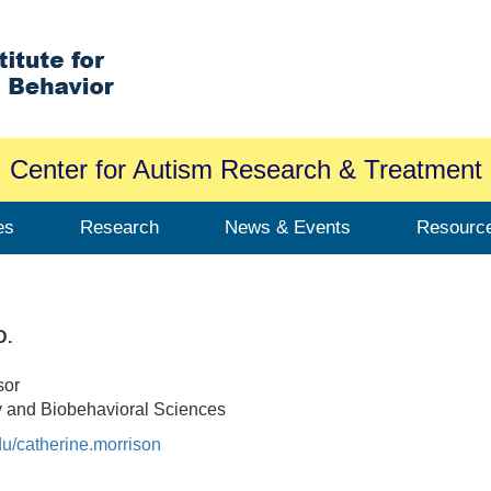
Center for Autism Research & Treatment
es
Research
News & Events
Resourc
D.
sor
y and Biobehavioral Sciences
edu/catherine.morrison