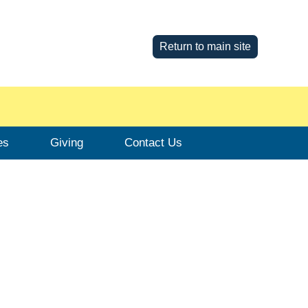
Return to main site
es
Giving
Contact Us