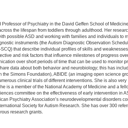
 Professor of Psychiatry in the David Geffen School of Medicine
across the lifespan from toddlers through adulthood. Her resear
ls with possible ASD and working with families and individuals t
gnostic instruments (the Autism Diagnostic Observation Schedu
Q) that describe individual profiles of skills and weaknesses 
ective and risk factors that influence milestones of progress over
tion over short periods of time that can be used to monitor pro
 share data about both behavior and neurobiology; this has incl
gh the Simons Foundation), ABIDE (an imaging open science gro
erous clinical trials of different interventions. She is also very
. She is a member of the National Academy of Medicine and a fell
iences committee on the effectiveness of early intervention in 
n Psychiatry Association’s neurodevelopmental disorders com
ternational Society for Autism Research. She has over 300 refe
ous research grants.