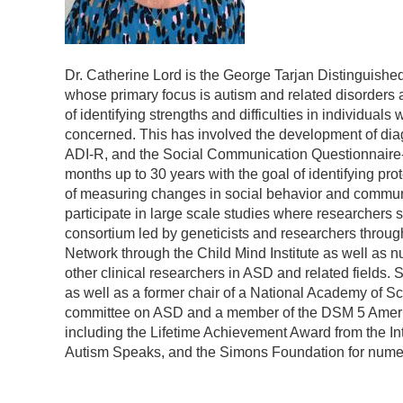
Dr. Catherine Lord is the George Tarjan Distinguished
whose primary focus is autism and related disorders 
of identifying strengths and difficulties in individua
concerned. This has involved the development of dia
ADI-R, and the Social Communication Questionnaire-SC
months up to 30 years with the goal of identifying prot
of measuring changes in social behavior and communica
participate in large scale studies where researchers
consortium led by geneticists and researchers throu
Network through the Child Mind Institute as well as num
other clinical researchers in ASD and related fields
as well as a former chair of a National Academy of Sc
committee on ASD and a member of the DSM 5 America
including the Lifetime Achievement Award from the In
Autism Speaks, and the Simons Foundation for numer