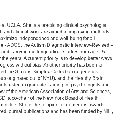
 at UCLA. She is a practicing clinical psychologist
ch and clinical work are aimed at improving methods
o maximize independence and well-being for all
le - ADOS, the Autism Diagnostic Interview-Revised –
and carrying out longitudinal studies from age 15
 the years. A current priority is to develop better ways
gress without bias. Another priority has been to
uded the Simons Simplex Collection (a genetics
up originated out of NYU), and the Healthy Brain
 interested in graduate training for psychologists and
ow of the American Association of Arts and Sciences,
ASD, a co-chair of the New York Board of Health
mittee. She is the recipient of numerous awards
rred journal publications and has been funded by NIH,