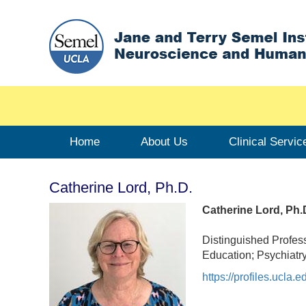
Home
About Us
Clinical Servic
Catherine Lord, Ph.D.
Catherine Lord, Ph.
Distinguished Profes
Education; Psychiatr
https://profiles.ucla.