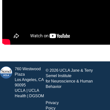
760 Westwood
© 2026 UCLA Jane & Terry
Plaza
Semel Institute
Los Angeles, CA
for Neuroscience & Human
90095
Behavior
UCLA
|
UCLA
Health
|
DGSOM
Privacy
Poicy