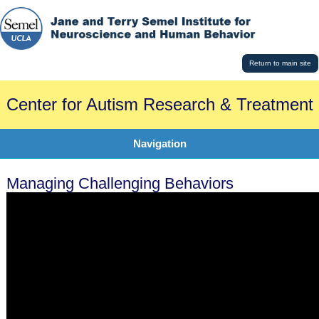
Return to main site
Center for Autism Research & Treatment
Navigation
Managing Challenging Behaviors