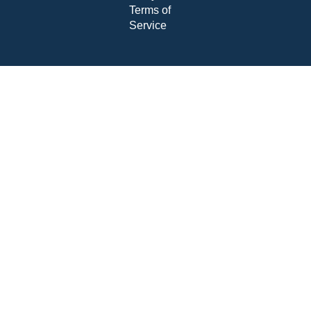
Terms of
Service