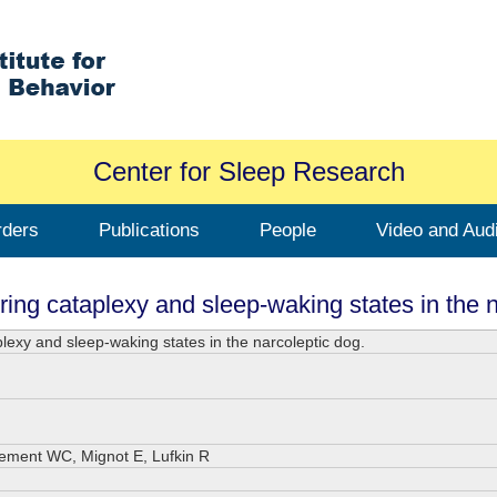
Center for Sleep Research
rders
Publications
People
Video and Aud
ring cataplexy and sleep-waking states in the n
plexy and sleep-waking states in the narcoleptic dog.
Dement WC, Mignot E, Lufkin R