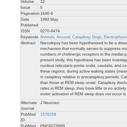
Volume
12
Issue
5
Pagination
1640-6
Date
1992 May
Published
ISSN
0270-6474
Keywords
Animals
,
Arousal
,
Cataplexy
,
Dogs
,
Electrophysi
Abstract
Narcolepsy has been hypothesized to be a disease
mechanism that normally serves to suppress mu
numbers of cholinergic receptors in the medial p
present study, this hypothesis has been investig
nucleus reticularis pontis oralis, caudalis, and 
these regions, during active waking states (mea
in cataplexy relative to precataplexy periods. C
than those at REM sleep onset. Cataplexy disch
rates in REM sleep, they have little or no activit
motor activation of REM sleep does not occu
Alternate
J Neurosci
Journal
PubMed
1578258
ID
PubMed
PMC6575889