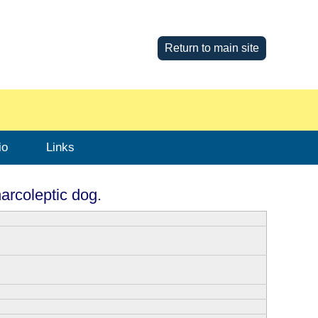
Return to main site
io
Links
arcoleptic dog.