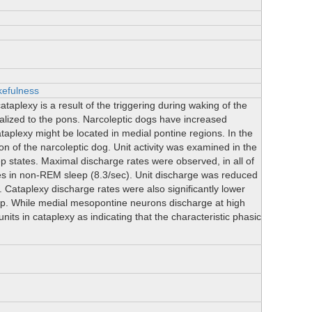
efulness
plexy is a result of the triggering during waking of the
ized to the pons. Narcoleptic dogs have increased
taplexy might be located in medial pontine regions. In the
n of the narcoleptic dog. Unit activity was examined in the
eep states. Maximal discharge rates were observed, in all of
tes in non-REM sleep (8.3/sec). Unit discharge was reduced
 Cataplexy discharge rates were also significantly lower
ep. While medial mesopontine neurons discharge at high
units in cataplexy as indicating that the characteristic phasic