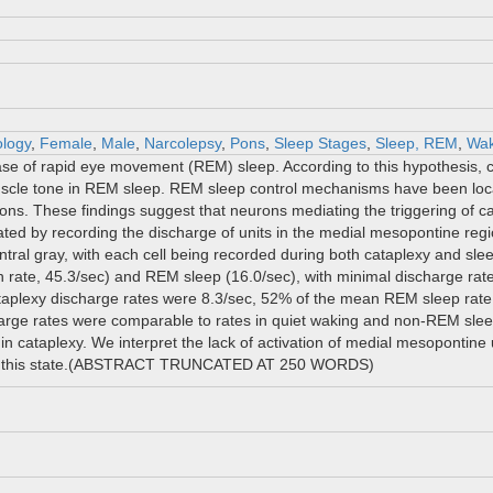
ology
,
Female
,
Male
,
Narcolepsy
,
Pons
,
Sleep Stages
,
Sleep, REM
,
Wak
 of rapid eye movement (REM) sleep. According to this hypothesis, cata
scle tone in REM sleep. REM sleep control mechanisms have been local
ons. These findings suggest that neurons mediating the triggering of ca
ated by recording the discharge of units in the medial mesopontine regio
central gray, with each cell being recorded during both cataplexy and sl
n rate, 45.3/sec) and REM sleep (16.0/sec), with minimal discharge ra
ataplexy discharge rates were 8.3/sec, 52% of the mean REM sleep rate.
arge rates were comparable to rates in quiet waking and non-REM sle
y in cataplexy. We interpret the lack of activation of medial mesopontine 
r in this state.(ABSTRACT TRUNCATED AT 250 WORDS)