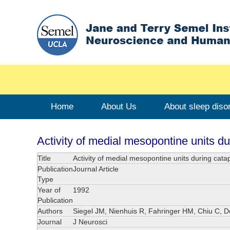
Home
About Us
About sleep diso
Activity of medial mesopontine units du
Title
Activity of medial mesopontine units during cata
Publication
Journal Article
Type
Year of
1992
Publication
Authors
Siegel JM, Nienhuis R, Fahringer HM, Chiu C, 
Journal
J Neurosci