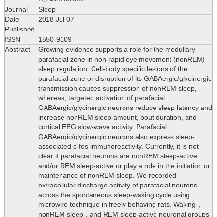
Journal
Sleep
Date
2018 Jul 07
Published
ISSN
1550-9109
Abstract
Growing evidence supports a role for the medullary
parafacial zone in non-rapid eye movement (nonREM)
sleep regulation. Cell-body specific lesions of the
parafacial zone or disruption of its GABAergic/glycinergic
transmission causes suppression of nonREM sleep,
whereas, targeted activation of parafacial
GABAergic/glycinergic neurons reduce sleep latency and
increase nonREM sleep amount, bout duration, and
cortical EEG slow-wave activity. Parafacial
GABAergic/glycinergic neurons also express sleep-
associated c-fos immunoreactivity. Currently, it is not
clear if parafacial neurons are nonREM sleep-active
and/or REM sleep-active or play a role in the initiation or
maintenance of nonREM sleep. We recorded
extracellular discharge activity of parafacial neurons
across the spontaneous sleep-waking cycle using
microwire technique in freely behaving rats. Waking-,
nonREM sleep-, and REM sleep-active neuronal groups