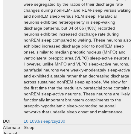
were segregated by the ratios of their discharge rate
changes during nonREM- and REM-sleep versus waking
and nonREM sleep versus REM sleep. Parafacial
neurons exhibited heterogeneity in sleep-waking
discharge patterns, but 34 of 86 (40%) recorded
neurons exhibited increased discharge rate during
nonREM sleep compared to waking. These neurons also
exhibited increased discharge prior to nonREM sleep
onset, similar to median preoptic nucleus (MnPO) and
ventrolateral preoptic area (VLPO) sleep-active neurons.
However, unlike MnPO and VLPO sleep-active neurons,
parafacial neurons were weakly-moderately sleep-active
and exhibited a stable rather than decreasing discharge
across sustained nonREM sleep episode. We show for
the first time that the medullary parafacial zone contains
nonREM sleep-active neurons. These neurons are likely
functionally important brainstem compliments to the
preoptic-hypothalamic sleep-promoting neuronal
networks that underlie sleep onset and maintenance.
DOI
10.1093/sleep/zsy130
Alternate
Sleep
Journal