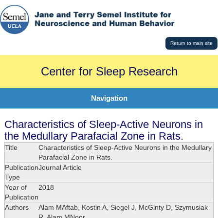
Return to main site
Center for Sleep Research
Navigation
Characteristics of Sleep-Active Neurons in
the Medullary Parafacial Zone in Rats.
Title
Characteristics of Sleep-Active Neurons in the Medullary
Parafacial Zone in Rats.
Publication
Journal Article
Type
Year of
2018
Publication
Authors
Alam MAftab, Kostin A, Siegel J, McGinty D, Szymusiak
R, Alam MNoor