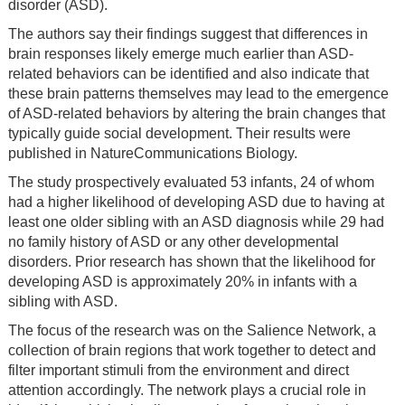
disorder (ASD).
The authors say their findings suggest that differences in
brain responses likely emerge much earlier than ASD-
related behaviors can be identified and also indicate that
these brain patterns themselves may lead to the emergence
of ASD-related behaviors by altering the brain changes that
typically guide social development. Their results were
published in NatureCommunications Biology.
The study prospectively evaluated 53 infants, 24 of whom
had a higher likelihood of developing ASD due to having at
least one older sibling with an ASD diagnosis while 29 had
no family history of ASD or any other developmental
disorders. Prior research has shown that the likelihood for
developing ASD is approximately 20% in infants with a
sibling with ASD.
The focus of the research was on the Salience Network, a
collection of brain regions that work together to detect and
filter important stimuli from the environment and direct
attention accordingly. The network plays a crucial role in