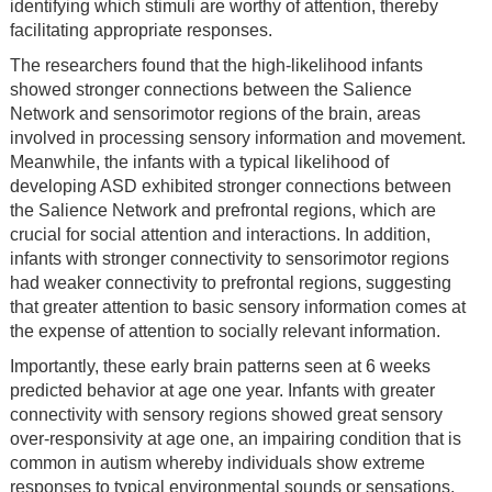
identifying which stimuli are worthy of attention, thereby
facilitating appropriate responses.
The researchers found that the high-likelihood infants
showed stronger connections between the Salience
Network and sensorimotor regions of the brain, areas
involved in processing sensory information and movement.
Meanwhile, the infants with a typical likelihood of
developing ASD exhibited stronger connections between
the Salience Network and prefrontal regions, which are
crucial for social attention and interactions. In addition,
infants with stronger connectivity to sensorimotor regions
had weaker connectivity to prefrontal regions, suggesting
that greater attention to basic sensory information comes at
the expense of attention to socially relevant information.
Importantly, these early brain patterns seen at 6 weeks
predicted behavior at age one year. Infants with greater
connectivity with sensory regions showed great sensory
over-responsivity at age one, an impairing condition that is
common in autism whereby individuals show extreme
responses to typical environmental sounds or sensations.