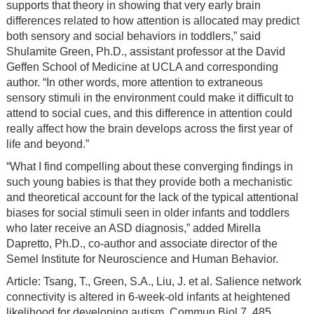
supports that theory in showing that very early brain
differences related to how attention is allocated may predict
both sensory and social behaviors in toddlers,” said
Shulamite Green, Ph.D., assistant professor at the David
Geffen School of Medicine at UCLA and corresponding
author. “In other words, more attention to extraneous
sensory stimuli in the environment could make it difficult to
attend to social cues, and this difference in attention could
really affect how the brain develops across the first year of
life and beyond.”
“What I find compelling about these converging findings in
such young babies is that they provide both a mechanistic
and theoretical account for the lack of the typical attentional
biases for social stimuli seen in older infants and toddlers
who later receive an ASD diagnosis,” added Mirella
Dapretto, Ph.D., co-author and associate director of the
Semel Institute for Neuroscience and Human Behavior.
Article: Tsang, T., Green, S.A., Liu, J. et al. Salience network
connectivity is altered in 6-week-old infants at heightened
likelihood for developing autism. Commun Biol 7, 485