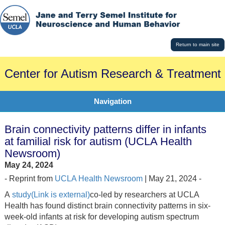
Return to main site
Center for Autism Research & Treatment
Navigation
Brain connectivity patterns differ in infants
at familial risk for autism (UCLA Health
Newsroom)
May 24, 2024
- Reprint from
UCLA Health Newsroom
| May 21, 2024 -
A
study(Link is external)
co-led by researchers at UCLA
Health has found distinct brain connectivity patterns in six-
week-old infants at risk for developing autism spectrum