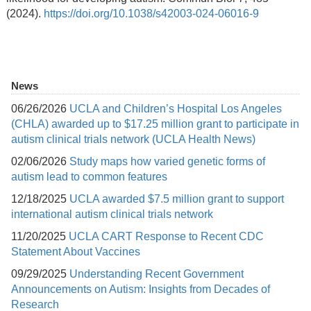
(2024).
https://doi.org/10.1038/s42003-024-06016-9
News
06/26/2026
UCLA and Children’s Hospital Los Angeles
(CHLA) awarded up to $17.25 million grant to participate in
autism clinical trials network (UCLA Health News)
02/06/2026
Study maps how varied genetic forms of
autism lead to common features
12/18/2025
UCLA awarded $7.5 million grant to support
international autism clinical trials network
11/20/2025
UCLA CART Response to Recent CDC
Statement About Vaccines
09/29/2025
Understanding Recent Government
Announcements on Autism: Insights from Decades of
Research