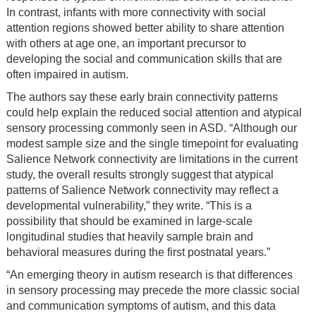
In contrast, infants with more connectivity with social
attention regions showed better ability to share attention
with others at age one, an important precursor to
developing the social and communication skills that are
often impaired in autism.
The authors say these early brain connectivity patterns
could help explain the reduced social attention and atypical
sensory processing commonly seen in ASD. “Although our
modest sample size and the single timepoint for evaluating
Salience Network connectivity are limitations in the current
study, the overall results strongly suggest that atypical
patterns of Salience Network connectivity may reflect a
developmental vulnerability,” they write. “This is a
possibility that should be examined in large-scale
longitudinal studies that heavily sample brain and
behavioral measures during the first postnatal years.”
“An emerging theory in autism research is that differences
in sensory processing may precede the more classic social
and communication symptoms of autism, and this data