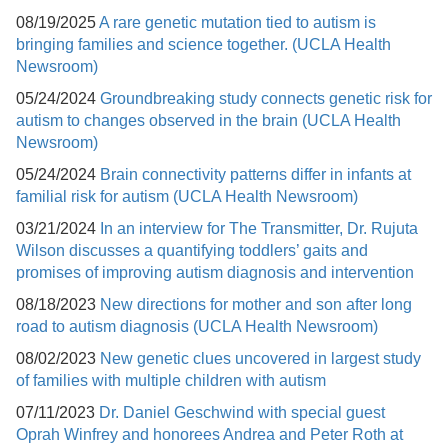
08/19/2025
A rare genetic mutation tied to autism is
bringing families and science together. (UCLA Health
Newsroom)
05/24/2024
Groundbreaking study connects genetic risk for
autism to changes observed in the brain (UCLA Health
Newsroom)
05/24/2024
Brain connectivity patterns differ in infants at
familial risk for autism (UCLA Health Newsroom)
03/21/2024
In an interview for The Transmitter, Dr. Rujuta
Wilson discusses a quantifying toddlers’ gaits and
promises of improving autism diagnosis and intervention
08/18/2023
New directions for mother and son after long
road to autism diagnosis (UCLA Health Newsroom)
08/02/2023
New genetic clues uncovered in largest study
of families with multiple children with autism
07/11/2023
Dr. Daniel Geschwind with special guest
Oprah Winfrey and honorees Andrea and Peter Roth at