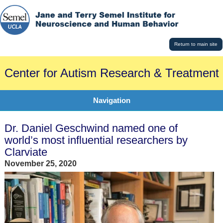
Return to main site
Center for Autism Research & Treatment
Navigation
Dr. Daniel Geschwind named one of
world’s most influential researchers by
Clarviate
November 25, 2020