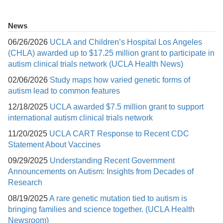
News
06/26/2026
UCLA and Children’s Hospital Los Angeles
(CHLA) awarded up to $17.25 million grant to participate in
autism clinical trials network (UCLA Health News)
02/06/2026
Study maps how varied genetic forms of
autism lead to common features
12/18/2025
UCLA awarded $7.5 million grant to support
international autism clinical trials network
11/20/2025
UCLA CART Response to Recent CDC
Statement About Vaccines
09/29/2025
Understanding Recent Government
Announcements on Autism: Insights from Decades of
Research
08/19/2025
A rare genetic mutation tied to autism is
bringing families and science together. (UCLA Health
Newsroom)