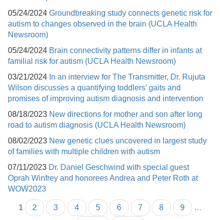
05/24/2024
Groundbreaking study connects genetic risk for
autism to changes observed in the brain (UCLA Health
Newsroom)
05/24/2024
Brain connectivity patterns differ in infants at
familial risk for autism (UCLA Health Newsroom)
03/21/2024
In an interview for The Transmitter, Dr. Rujuta
Wilson discusses a quantifying toddlers’ gaits and
promises of improving autism diagnosis and intervention
08/18/2023
New directions for mother and son after long
road to autism diagnosis (UCLA Health Newsroom)
08/02/2023
New genetic clues uncovered in largest study
of families with multiple children with autism
07/11/2023
Dr. Daniel Geschwind with special guest
Oprah Winfrey and honorees Andrea and Peter Roth at
WOW2023
1
2
3
4
5
6
7
8
9
…
Pages