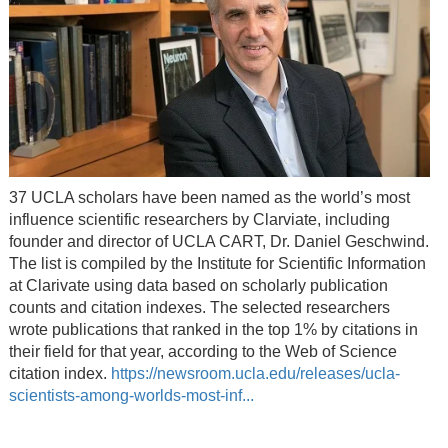
37 UCLA scholars have been named as the world’s most
influence scientific researchers by Clarviate, including
founder and director of UCLA CART, Dr. Daniel Geschwind.
The list is compiled by the Institute for Scientific Information
at Clarivate using data based on scholarly publication
counts and citation indexes. The selected researchers
wrote publications that ranked in the top 1% by citations in
their field for that year, according to the Web of Science
citation index.
https://newsroom.ucla.edu/releases/ucla-
scientists-among-worlds-most-inf...