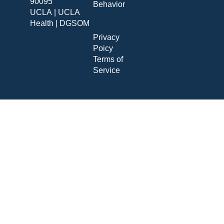
90095
Behavior
UCLA
|
UCLA
Health
|
DGSOM
Privacy
Poicy
Terms of
Service