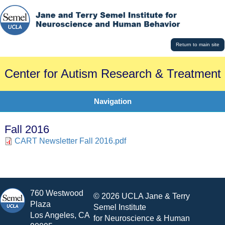
Return to main site
Center for Autism Research & Treatment
Navigation
Fall 2016
CART Newsletter Fall 2016.pdf
760 Westwood
© 2026 UCLA Jane & Terry
Plaza
Semel Institute
Los Angeles, CA
for Neuroscience & Human