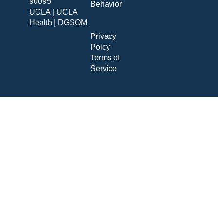
90095
Behavior
UCLA
|
UCLA
Health
|
DGSOM
Privacy
Poicy
Terms of
Service