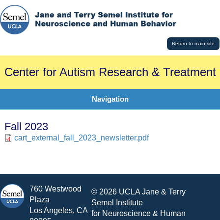
Return to main site
Center for Autism Research & Treatment
Navigation
Fall 2023
cart_external_fall_2023_newsletter.pdf
760 Westwood
© 2026 UCLA Jane & Terry
Plaza
Semel Institute
Los Angeles, CA
for Neuroscience & Human