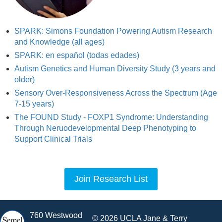
SPARK: Simons Foundation Powering Autism Research
and Knowledge (all ages)
SPARK: en español (todas edades)
Autism Genetics and Human Diversity Study (3 years and
older)
Sensory Over-Responsiveness Across the Spectrum (Age
7-15 years)
The FOUND Study - FOXP1 Syndrome: Understanding
Through Neruodevelopmental Deep Phenotyping to
Support Clinical Trials
Join Research List
760 Westwood
© 2026 UCLA Jane & Terry