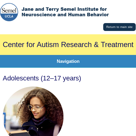
Return to main site
Center for Autism Research & Treatment
Navigation
Adolescents (12–17 years)