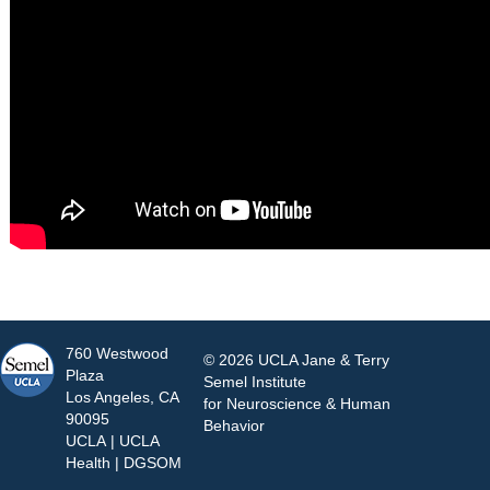
760 Westwood
© 2026 UCLA Jane & Terry
Plaza
Semel Institute
Los Angeles, CA
for Neuroscience & Human
90095
Behavior
UCLA
|
UCLA
Health
|
DGSOM