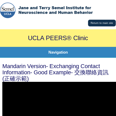
Return to main site
UCLA PEERS® Clinic
Navigation
Mandarin Version- Exchanging Contact
Information- Good Example- 交換聯絡資訊
(正確示範)