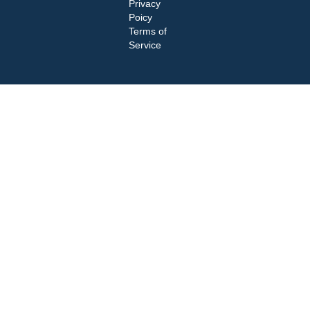
Privacy
Poicy
Terms of
Service