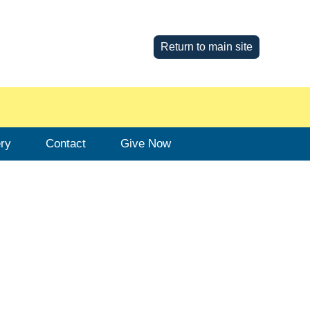
Return to main site
ery
Contact
Give Now