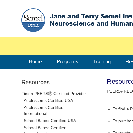
Home
Programs
Training
Re
Resourc
Resources
PEERS
RES
®
Find a PEERSⓇ Certified Provider
Adolescents Certified USA
Adolescents Certified
To find a 
International
School Based Certified USA
To purcha
School Based Certified
To purcha