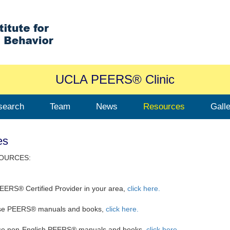
UCLA PEERS® Clinic
search
Team
News
Resources
Gall
es
OURCES:
PEERS® Certified Provider in your area,
click here.
se PEERS® manuals and books,
click here
.
se non-English PEERS® manuals and books,
click here.