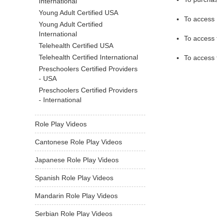
International
Young Adult Certified USA
To access 
Young Adult Certified
International
To access
Telehealth Certified USA
Telehealth Certified International
To access
Preschoolers Certified Providers
- USA
Preschoolers Certified Providers
- International
Role Play Videos
Cantonese Role Play Videos
Japanese Role Play Videos
Spanish Role Play Videos
Mandarin Role Play Videos
Serbian Role Play Videos