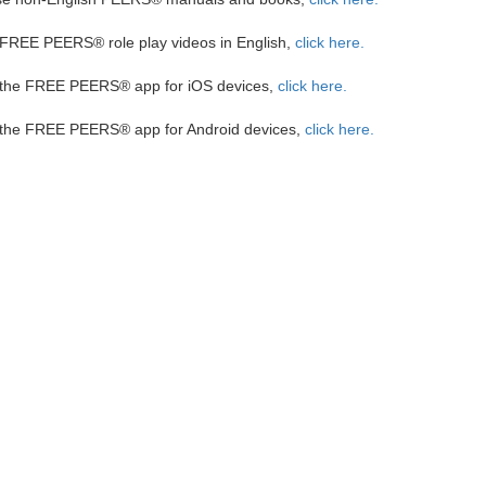
FREE PEERS® role play videos in English,
click here
.
 the FREE PEERS® app for iOS devices,
click here.
 the FREE PEERS® app for Android devices,
click
here.