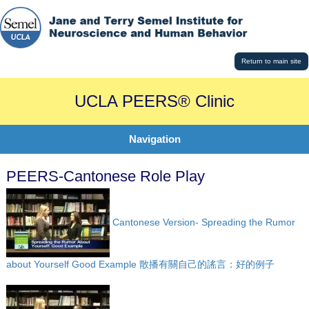
Return to main site
UCLA PEERS® Clinic
Navigation
PEERS-Cantonese Role Play
Cantonese Version- Spreading the Rumor
about Yourself Good Example 散播有關自己的謠言：好的例子