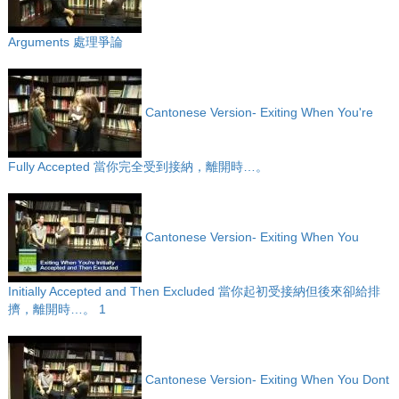
Arguments 處理爭論
Cantonese Version- Exiting When You're
Fully Accepted 當你完全受到接納，離開時…。
Cantonese Version- Exiting When You
Initially Accepted and Then Excluded 當你起初受接納但後來卻給排
擠，離開時…。 1
Cantonese Version- Exiting When You Dont