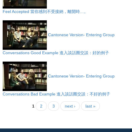
Feel Accepted 當你感到不受接納，離開時…。
Cantonese Version- Entering Group
Conversations Good Example 進入談話圈交談：好的例子
Cantonese Version- Entering Group
Conversations Bad Example 進入談話圈交談：不好的例子
1
2
3
next ›
last »
Pages