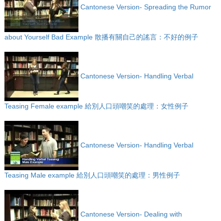
Cantonese Version- Spreading the Rumor
about Yourself Bad Example 散播有關自己的謠言：不好的例子
Cantonese Version- Handling Verbal
Teasing Female example 給別人口頭嘲笑的處理：女性例子
Cantonese Version- Handling Verbal
Teasing Male example 給別人口頭嘲笑的處理：男性例子
Cantonese Version- Dealing with