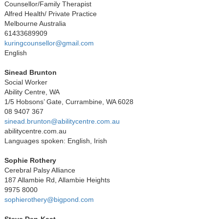
Counsellor/Family Therapist
Alfred Health/ Private Practice
Melbourne Australia
61433689909
kuringcounsellor@gmail.com
English
Sinead Brunton
Social Worker
Ability Centre, WA
1/5 Hobsons’ Gate, Currambine, WA 6028
08 9407 367
sinead.brunton@abilitycentre.com.au
abilitycentre.com.au
Languages spoken: English, Irish
Sophie Rothery
Cerebral Palsy Alliance
187 Allambie Rd, Allambie Heights
9975 8000
sophierothery@bigpond.com
Steve Den-Kaat