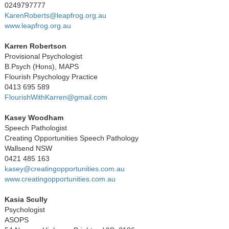
0249797777
KarenRoberts@leapfrog.org.au
www.leapfrog.org.au
Karren Robertson
Provisional Psychologist
B.Psych (Hons), MAPS
Flourish Psychology Practice
0413 695 589
FlourishWithKarren@gmail.com
Kasey Woodham
Speech Pathologist
Creating Opportunities Speech Pathology
Wallsend NSW
0421 485 163
kasey@creatingopportunities.com.au
www.creatingopportunities.com.au
Kasia Scully
Psychologist
ASOPS