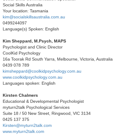
Social Skills Australia
Your location: Tasmania
kim@socialskillsaustralia.com.au
0499244097
Language(s) Spoken: English
Kim Sheppard, M.Psych, MAPS
Psychologist and Clinic Director
CoolKid Psychology
16a Toorak Rd South Yarra, Melbourne, Victoria, Australia
0439 078 789
kimsheppard@coolkidpsychology.com.au
www.coolkidpsychology.com.au
Languages spoken: English
Kirsten Chalmers
Educational & Developmental Psychologist
myturn2talk Psychological Services
Suite 18 / 50 New Street, Ringwood, VIC 3134
0425 137 375
Kirsten@myturn2talk.com
www.myturn2talk.com