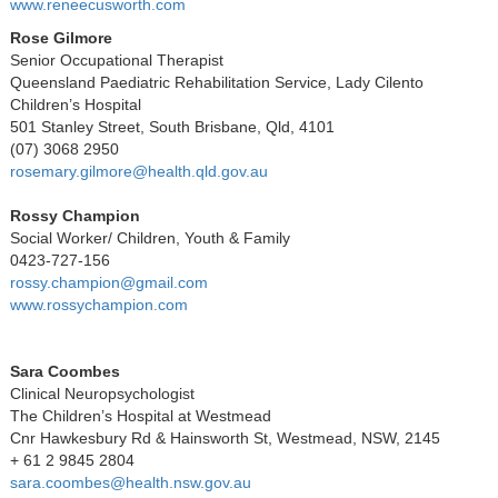
www.reneecusworth.com
Rose Gilmore
Senior Occupational Therapist
Queensland Paediatric Rehabilitation Service, Lady Cilento
Children’s Hospital
501 Stanley Street, South Brisbane, Qld, 4101
(07) 3068 2950
rosemary.gilmore@health.qld.gov.au
Rossy Champion
Social Worker/ Children, Youth & Family
0423-727-156
rossy.champion@gmail.com
www.rossychampion.com
Sara Coombes
Clinical Neuropsychologist
The Children’s Hospital at Westmead
Cnr Hawkesbury Rd & Hainsworth St, Westmead, NSW, 2145
+ 61 2 9845 2804
sara.coombes@health.nsw.gov.au