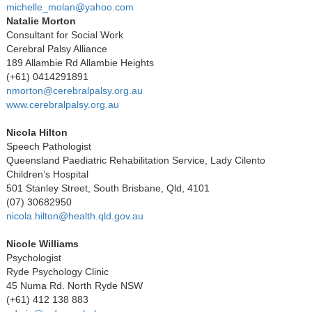
michelle_molan@yahoo.com
Natalie Morton
Consultant for Social Work
Cerebral Palsy Alliance
189 Allambie Rd Allambie Heights
(+61) 0414291891
nmorton@cerebralpalsy.org.au
www.cerebralpalsy.org.au
Nicola Hilton
Speech Pathologist
Queensland Paediatric Rehabilitation Service, Lady Cilento
Children’s Hospital
501 Stanley Street, South Brisbane, Qld, 4101
(07) 30682950
nicola.hilton@health.qld.gov.au
Nicole Williams
Psychologist
Ryde Psychology Clinic
45 Numa Rd. North Ryde NSW
(+61) 412 138 883