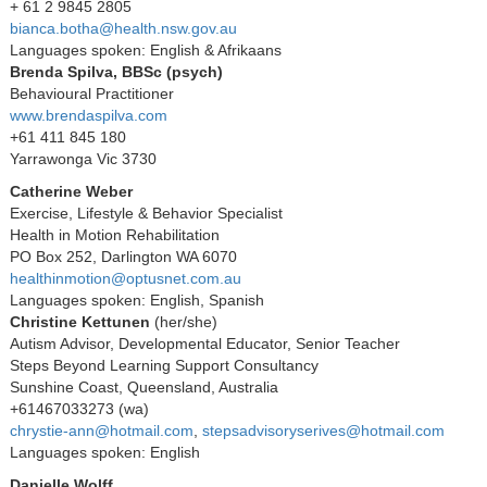
+ 61 2 9845 2805
bianca.botha@health.nsw.gov.au
Languages spoken: English & Afrikaans
Brenda Spilva, BBSc (psych)
Behavioural Practitioner
www.brendaspilva.com
+61 411 845 180
Yarrawonga Vic 3730
Catherine Weber
Exercise, Lifestyle & Behavior Specialist
Health in Motion Rehabilitation
PO Box 252, Darlington WA 6070
healthinmotion@optusnet.com.au
Languages spoken: English, Spanish
Christine Kettunen
(her/she)
Autism Advisor, Developmental Educator, Senior Teacher
Steps Beyond Learning Support Consultancy
Sunshine Coast, Queensland, Australia
+61467033273 (wa)
chrystie-ann@hotmail.com
,
stepsadvisoryserives@hotmail.com
Languages spoken: English
Danielle Wolff