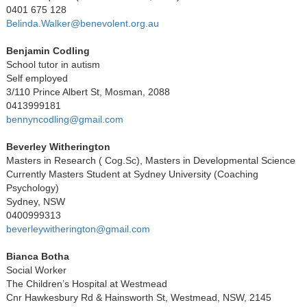
0401 675 128
Belinda.Walker@benevolent.org.au
Benjamin Codling
School tutor in autism
Self employed
3/110 Prince Albert St, Mosman, 2088
0413999181
bennyncodling@gmail.com
Beverley Witherington
Masters in Research ( Cog.Sc), Masters in Developmental Science
Currently Masters Student at Sydney University (Coaching
Psychology)
Sydney, NSW
0400999313
beverleywitherington@gmail.com
Bianca Botha
Social Worker
The Children’s Hospital at Westmead
Cnr Hawkesbury Rd & Hainsworth St, Westmead, NSW, 2145