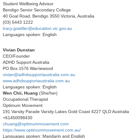
Student Wellbeing Advisor
Bendigo Senior Secondary College
40 Goal Road, Bendigo 3550 Victoria, Australia
(03) 5443 1222
tracy.goettler@education.vic.gov.au
Languages spoken: English
Vivian Dunstan
CEO/Founder
ADHD Support Australia
PO Box 1576 Warriewood
vivian@adhdsupportaustralia.com.au
www.adhdsupportaustralia.com.au
Languages spoken: English
Wen Chii, Huang
(She/her)
Occupational Therapist
Optimum Movement
191 Varsity Parade Varsity Lakes Gold Coast 4227 QLD Australia
+61450098430
chuang@optimummovement.com
https://www.optimummovement.com.au/
Languages spoken: Mandarin and English