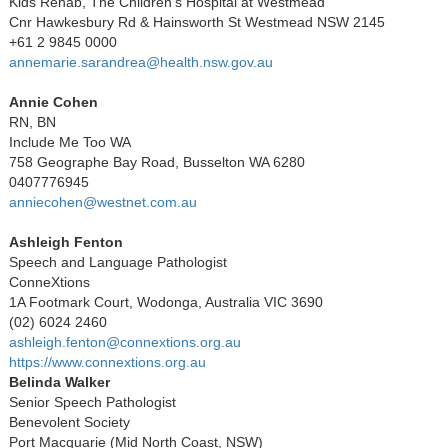
Kids Rehab, The Children’s Hospital at Westmead
Cnr Hawkesbury Rd & Hainsworth St Westmead NSW 2145
+61 2 9845 0000
annemarie.sarandrea@health.nsw.gov.au
Annie Cohen
RN, BN
Include Me Too WA
758 Geographe Bay Road, Busselton WA 6280
0407776945
anniecohen@westnet.com.au
Ashleigh Fenton
Speech and Language Pathologist
ConneXtions
1A Footmark Court, Wodonga, Australia VIC 3690
(02) 6024 2460
ashleigh.fenton@connextions.org.au
https://www.connextions.org.au
Belinda Walker
Senior Speech Pathologist
Benevolent Society
Port Macquarie (Mid North Coast, NSW)