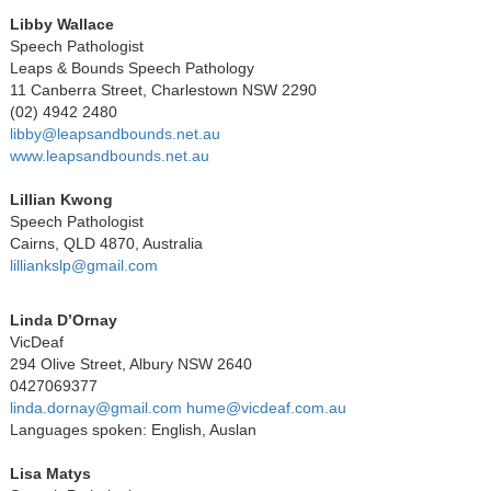
Libby Wallace
Speech Pathologist
Leaps & Bounds Speech Pathology
11 Canberra Street, Charlestown NSW 2290
(02) 4942 2480
libby@leapsandbounds.net.au
www.leapsandbounds.net.au
Lillian Kwong
Speech Pathologist
Cairns, QLD 4870, Australia
lilliankslp@gmail.com
Linda D’Ornay
VicDeaf
294 Olive Street, Albury NSW 2640
0427069377
linda.dornay@gmail.com
hume@vicdeaf.com.au
Languages spoken: English, Auslan
Lisa Matys