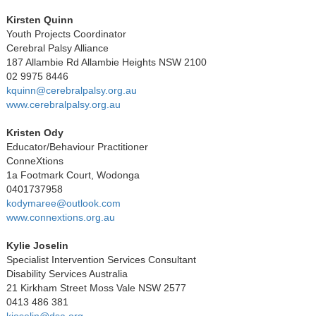
Kirsten Quinn
Youth Projects Coordinator
Cerebral Palsy Alliance
187 Allambie Rd Allambie Heights NSW 2100
02 9975 8446
kquinn@cerebralpalsy.org.au
www.cerebralpalsy.org.au
Kristen Ody
Educator/Behaviour Practitioner
ConneXtions
1a Footmark Court, Wodonga
0401737958
kodymaree@outlook.com
www.connextions.org.au
Kylie Joselin
Specialist Intervention Services Consultant
Disability Services Australia
21 Kirkham Street Moss Vale NSW 2577
0413 486 381
kjoselin@dsa.org