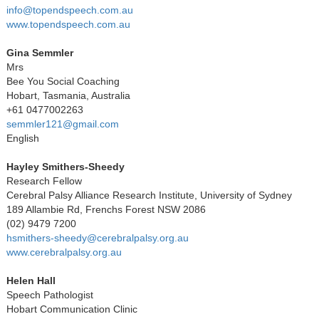
info@topendspeech.com.au
www.topendspeech.com.au
Gina Semmler
Mrs
Bee You Social Coaching
Hobart, Tasmania, Australia
+61 0477002263
semmler121@gmail.com
English
Hayley Smithers-Sheedy
Research Fellow
Cerebral Palsy Alliance Research Institute, University of Sydney
189 Allambie Rd, Frenchs Forest NSW 2086
(02) 9479 7200
hsmithers-sheedy@cerebralpalsy.org.au
www.cerebralpalsy.org.au
Helen Hall
Speech Pathologist
Hobart Communication Clinic