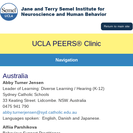
Return to main site
UCLA PEERS® Clinic
Navigation
Australia
Abby Turner Jensen
Leader of Learning: Diverse Learning / Hearing (K-12)
Sydney Catholic Schools
33 Keating Street. Lidcombe. NSW. Australia
0475 941 790
abby.turnerjensen@syd.catholic.edu.au
Languages spoken: English, Danish and Japanese.
Alfiia Parshikova
Behaviour Support Practitioner