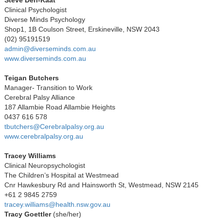
Clinical Psychologist
Diverse Minds Psychology
Shop1, 1B Coulson Street, Erskineville, NSW 2043
(02) 95191519
admin@diverseminds.com.au
www.diverseminds.com.au
Teigan Butchers
Manager- Transition to Work
Cerebral Palsy Alliance
187 Allambie Road Allambie Heights
0437 616 578
tbutchers@Cerebralpalsy.org.au
www.cerebralpalsy.org.au
Tracey Williams
Clinical Neuropsychologist
The Children’s Hospital at Westmead
Cnr Hawkesbury Rd and Hainsworth St, Westmead, NSW 2145
+61 2 9845 2759
tracey.williams@health.nsw.gov.au
Tracy Goettler
(she/her)