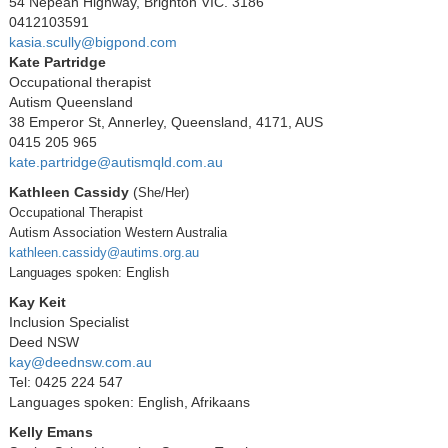
54 Nepean Highway, Brighton VIC. 3186
0412103591
kasia.scully@bigpond.com
Kate Partridge
Occupational therapist
Autism Queensland
38 Emperor St, Annerley, Queensland, 4171, AUS
0415 205 965
kate.partridge@autismqld.com.au
Kathleen Cassidy
(
She/Her)
Occupational Therapist
Autism Association Western Australia
kathleen.cassidy@autims.org.au
Languages spoken: English
Kay Keit
Inclusion Specialist
Deed NSW
kay@deednsw.com.au
Tel: 0425 224 547
Languages spoken: English, Afrikaans
Kelly Emans