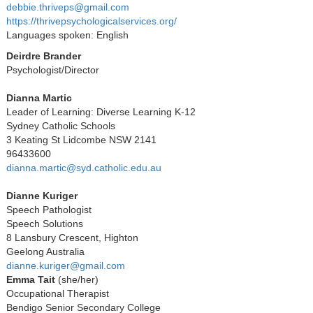
debbie.thriveps@gmail.com
https://thrivepsychologicalservices.org/
Languages spoken: English
Deirdre Brander
Psychologist/Director
Dianna Martic
Leader of Learning: Diverse Learning K-12
Sydney Catholic Schools
3 Keating St Lidcombe NSW 2141
96433600
dianna.martic@syd.catholic.edu.au
Dianne Kuriger
Speech Pathologist
Speech Solutions
8 Lansbury Crescent, Highton
Geelong Australia
dianne.kuriger@gmail.com
Emma Tait
(she/her)
Occupational Therapist
Bendigo Senior Secondary College