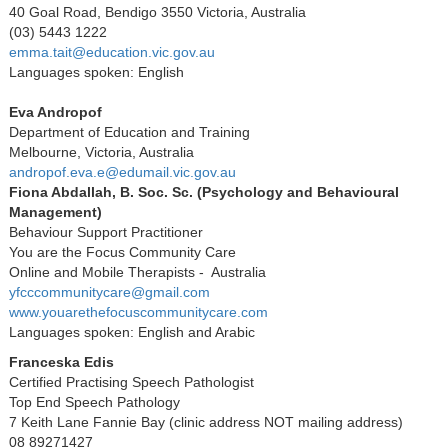
40 Goal Road, Bendigo 3550 Victoria, Australia
(03) 5443 1222
emma.tait@education.vic.gov.au
Languages spoken: English
Eva Andropof
Department of Education and Training
Melbourne, Victoria, Australia
andropof.eva.e@edumail.vic.gov.au
Fiona Abdallah, B. Soc. Sc. (Psychology and Behavioural
Management)
Behaviour Support Practitioner
You are the Focus Community Care
Online and Mobile Therapists - Australia
yfcccommunitycare@gmail.com
www.youarethefocuscommunitycare.com
Languages spoken: English and Arabic
Franceska Edis
Certified Practising Speech Pathologist
Top End Speech Pathology
7 Keith Lane Fannie Bay (clinic address NOT mailing address)
08 89271427