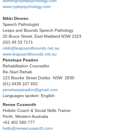
admin@rydepsychology.com
www.rydepsychology.com
Nikki Dinnen
Speech Pathologist
Leaps and Bounds Speech Pathology
20 Bruce Street, East Maitland NSW 2323
(02) 49 33 7171
nikki@leapsandbounds.net.au
www.leapsandbounds.net.au
Penelope Peadon
Rehabilitation Counsellor
Re-Start Rehab
123 Bourke Street Dubbo NSW 2830
(61) 0438 107 602
penelopepeadon@gmail.com
Languages spoken: English
Renee Cusworth
Holistic Coach & Social Skills Trainer
Perth, Western Australia
+61 402 580 777
hello@reneecusworth.com