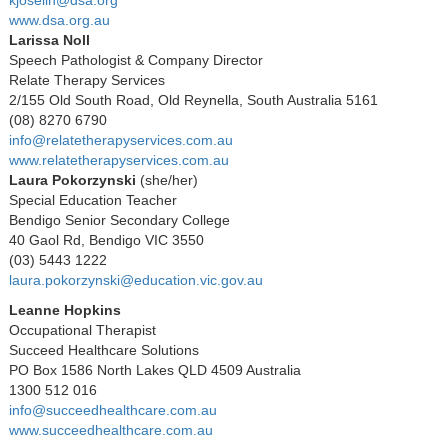
www.dsa.org.au
Larissa Noll
Speech Pathologist & Company Director
Relate Therapy Services
2/155 Old South Road, Old Reynella, South Australia 5161
(08) 8270 6790
info@relatetherapyservices.com.au
www.relatetherapyservices.com.au
Laura Pokorzynski
(she/her)
Special Education Teacher
Bendigo Senior Secondary College
40 Gaol Rd, Bendigo VIC 3550
(03) 5443 1222
laura.pokorzynski@education.vic.gov.au
Leanne Hopkins
Occupational Therapist
Succeed Healthcare Solutions
PO Box 1586 North Lakes QLD 4509 Australia
1300 512 016
info@succeedhealthcare.com.au
www.succeedhealthcare.com.au