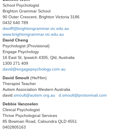
School Psychologist
Brighton Grammar School
90 Outer Crescent, Brighton Victoria 3186
0432 640 789
dwolff@brightongrammar.vic.edu.au
www.brightongrammar.vic.edu.au
David Cheng
Psychologist (Provisional)
Engage Psychology
16 East St, Ipswich 4305, Qld, Australia
1300 271 409
david@engagepsychology.com.au
David Smoult
(
He/Him)
Therapist Teacher
Autism Association Western Australia
david
.smoult@autism.org.au
d.smoult@protonmail.com
Debbie Vanzoelen
Clinical Psychologist
Thrive Psychological Services
85 Bowman Road, Caloundra QLD 4551
0402805163