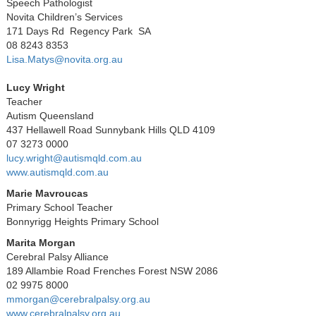
Speech Pathologist
Novita Children’s Services
171 Days Rd Regency Park SA
08 8243 8353
Lisa.Matys@novita.org.au
Lucy Wright
Teacher
Autism Queensland
437 Hellawell Road Sunnybank Hills QLD 4109
07 3273 0000
lucy.wright@autismqld.com.au
www.autismqld.com.au
Marie Mavroucas
Primary School Teacher
Bonnyrigg Heights Primary School
Marita Morgan
Cerebral Palsy Alliance
189 Allambie Road Frenches Forest NSW 2086
02 9975 8000
mmorgan@cerebralpalsy.org.au
www.cerebralpalsy.org.au