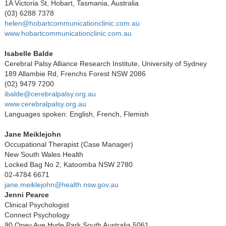
1A Victoria St, Hobart, Tasmania, Australia
(03) 6288 7378
helen@hobartcommunicationclinic.com.au
www.hobartcommunicationclinic.com.au
Isabelle Balde
Cerebral Palsy Alliance Research Institute, University of Sydney
189 Allambie Rd, Frenchs Forest NSW 2086
(02) 9479 7200
ibalde@cerebralpalsy.org.au
www.cerebralpalsy.org.au
Languages spoken: English, French, Flemish
Jane Meiklejohn
Occupational Therapist (Case Manager)
New South Wales Health
Locked Bag No 2, Katoomba NSW 2780
02-4784 6671
jane.meiklejohn@health.nsw.gov.au
Jenni Pearce
Clinical Psychologist
Connect Psychology
90 Opey Ave Hyde Park South Australia 5061