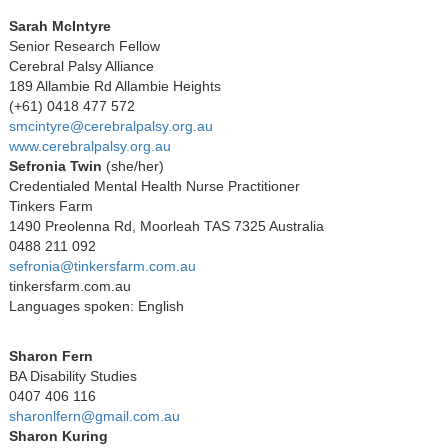
Sarah McIntyre
Senior Research Fellow
Cerebral Palsy Alliance
189 Allambie Rd Allambie Heights
(+61) 0418 477 572
smcintyre@cerebralpalsy.org.au
www.cerebralpalsy.org.au
Sefronia Twin
(she/her)
Credentialed Mental Health Nurse Practitioner
Tinkers Farm
1490 Preolenna Rd, Moorleah TAS 7325 Australia
0488 211 092
sefronia@tinkersfarm.com.au
tinkersfarm.com.au
Languages spoken: English
Sharon Fern
BA Disability Studies
0407 406 116
sharonlfern@gmail.com.au
Sharon Kuring