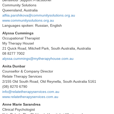
Community Solutions
Queensland, Australia
alfiia.parshikova@communitysolutions.org.au
www.communitysolutions.org.au
Languages spoken: Russian, English
Alyssa Cummings
Occupational Therapist
My Therapy Housel
21 Quick Road, Mitchell Park, South Australia, Australia
08 8277 7002
alyssa.cummings@mytherapyhouse.com.au
Anita Dunbar
Counsellor & Company Director
Relate Therapy Services
2/155 Old South Road, Old Reynella, South Australia 5161
(08) 8270 6790
info@relatetherapyservices.com.au
www.relatetherapyservices.com.au
Anne Marie Sarandrea
Clinical Psychologist