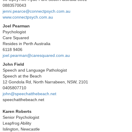
0883570043
jenni.pearce@connectpsych.com.au
www.connectpsych.com.au
Joel Pearman
Psychologist
Care Squared
Resides in Perth Australia
6118 9406
joel.pearman@caresquared.com.au
John Field
Speech and Language Pathologist
Speech at the Beach
12 Gondola Rd, North Narrabeen, NSW, 2101
0405807710
john@speechatthebeach.net
speechatthebeach.net
Karen Roberts
Senior Psychologist
Leapfrog Ability
Islington, Newcastle