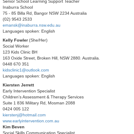
Senior School Learning Support Teacher
Inaburra School
75 - 85 Billa Rd, Bangor NSW 2234 Australia
(02) 9543 2533
emansk@inaburra.nsw.edu.au
Languages spoken: English
Kelly Fowler
(
She/Her)
Social Worker
123 Kids Clinic BH
163 Oxide Street, Broken Hill, NSW 2880. Australia.
0448 670 351
kidsclinic1@outlook.com
Languages spoken: English
Kiersten Jerrett
Early Intervention Specialist
Children’s Assessment & Therapy Services
Suite 1 836 Military Rd, Mosman 2088
0424 005 122
kierstenj@hotmail.com
www.earlyintervention.com.au
Kim Beven
Social Skills Communication Specialist