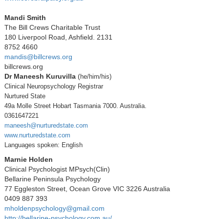
Mandi Smith
The Bill Crews Charitable Trust
180 Liverpool Road, Ashfield. 2131
8752 4660
mandis@billcrews.org
billcrews.org
Dr Maneesh Kuruvilla
(
he/him/his)
Clinical Neuropsychology Registrar
Nurtured State
49a Molle Street Hobart Tasmania 7000. Australia.
0361647221
maneesh@nurturedstate.com
www.nurturedstate.com
Languages spoken: English
Marnie Holden
Clinical Psychologist MPsych(Clin)
Bellarine Peninsula Psychology
77 Eggleston Street, Ocean Grove VIC 3226 Australia
0409 887 393
mholdenpsychology@gmail.com
http://bellarine-psychology.com.au/