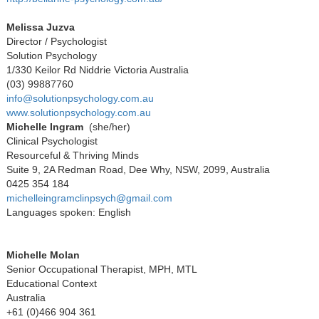
Melissa Juzva
Director / Psychologist
Solution Psychology
1/330 Keilor Rd Niddrie Victoria Australia
(03) 99887760
info@solutionpsychology.com.au
www.solutionpsychology.com.au
Michelle Ingram
(she/her)
Clinical Psychologist
Resourceful & Thriving Minds
Suite 9, 2A Redman Road, Dee Why, NSW, 2099, Australia
0425 354 184
michelleingramclinpsych@gmail.com
Languages spoken: English
Michelle Molan
Senior Occupational Therapist, MPH, MTL
Educational Context
Australia
+61 (0)466 904 361