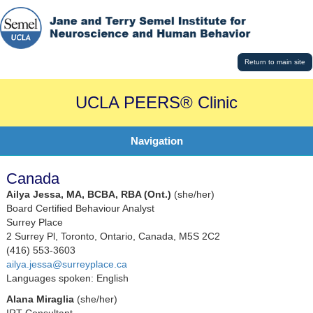
Return to main site
UCLA PEERS® Clinic
Navigation
Canada
Ailya Jessa, MA, BCBA, RBA (Ont.)
(she/her)
Board Certified Behaviour Analyst
Surrey Place
2 Surrey Pl, Toronto, Ontario, Canada, M5S 2C2
(416) 553-3603
ailya.jessa@surreyplace.ca
Languages spoken: English
Alana Miraglia
(she/her)
IRT Consultant