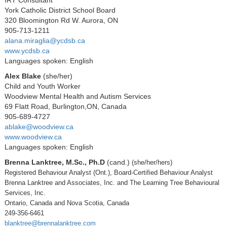
York Catholic District School Board
320 Bloomington Rd W. Aurora, ON
905-713-1211
alana.miraglia@ycdsb.ca
www.ycdsb.ca
Languages spoken: English
Alex Blake
(she/her)
Child and Youth Worker
Woodview Mental Health and Autism Services
69 Flatt Road, Burlington,ON, Canada
905-689-4727
ablake@woodview.ca
www.woodview.ca
Languages spoken: English
Brenna Lanktree, M.Sc., Ph.D
(cand.)
(she/her/hers)
Registered Behaviour Analyst (Ont.), Board-Certified Behaviour Analyst
Brenna Lanktree and Associates, Inc. and The Learning Tree Behavioural
Services, Inc.
Ontario, Canada and Nova Scotia, Canada
249-356-6461
blanktree@brennalanktree.com