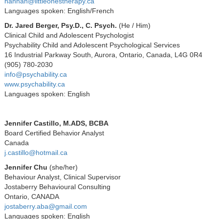
hannah@littleonestherapy.ca
Languages spoken: English/French
Dr. Jared Berger, Psy.D., C. Psych.
(
He / Him)
Clinical Child and Adolescent Psychologist
Psychability Child and Adolescent Psychological Services
16 Industrial Parkway South, Aurora, Ontario, Canada, L4G 0R4
(905) 780-2030
info@psychability.ca
www.psychability.ca
Languages spoken: English
Jennifer Castillo, M.ADS, BCBA
Board Certified Behavior Analyst
Canada
j.castillo@hotmail.ca
Jennifer Chu
(she/her)
Behaviour Analyst, Clinical Supervisor
Jostaberry Behavioural Consulting
Ontario, CANADA
jostaberry.aba@gmail.com
Languages spoken: English