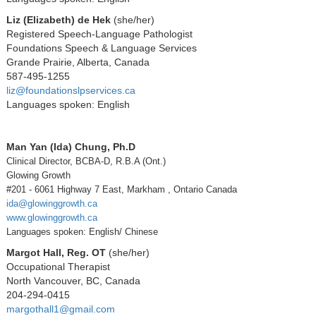
Liz (Elizabeth) de Hek
(she/her)
Registered Speech-Language Pathologist
Foundations Speech & Language Services
Grande Prairie, Alberta, Canada
587-495-1255
liz@foundationslpservices.ca
Languages spoken: English
Man Yan (Ida) Chung, Ph.D
Clinical Director, BCBA-D, R.B.A (Ont.)
Glowing Growth
#201 - 6061 Highway 7 East, Markham , Ontario Canada
ida@glowinggrowth.ca
www.glowinggrowth.ca
Languages spoken: English/ Chinese
Margot Hall, Reg. OT
(she/her)
Occupational Therapist
North Vancouver, BC, Canada
204-294-0415
margothall1@gmail.com