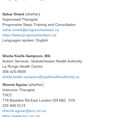
Sahar Omed
(
she/her)
Supervised Therapist
Progressive Steps Training and Consultation
sahar.omed@progressivesteps.ca
https://www.progressivesteps.ca/
Languages spoken: English
Sheila Keefe-Sampson, MA
Autism Services, Saskatchewan Health Authority
La Ronge Health Centre
306-425-8509
sheila.keefe-sampson@saskhealthauthority.ca
Sherrie Aguiar
(she/her)
Instructor Therapist
TVCC
779 Baseline Rd.East London ON N6C 5Y6
226 948 0174
sherrie.aguiar@tvcc.on.ca
https://www.tvcc.on.ca/