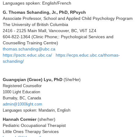
Languages spoken: English/French
G. Thomas Schanding, Jr., PhD, RPsych
Associate Professor, School and Applied Child Psychology Program
The University of British Columbia
2416 - 2125 Main Mall, Vancouver, BC, V6T 1Z4
604-822-1364 (Clinic Phone;: Psychological Services and
Counselling Training Centre)
thomas.schanding@ubc.ca
https://psctc.educ.ubc.ca/
https://ecps.educ.ubc.ca/thomas-
schanding/
Guangqian (Grace) Lyu, PhD
(She/Her)
Registered Counsellor
1000 Light Education
Burnaby, BC, Canada
admin@1000light.com
Languages spoken: Mandarin, English
Hannah Cormier
(she/her)
Pediatric Occupational Therapist
Little Ones Therapy Services