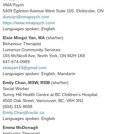
VMA Psych
5409 Eglinton Avenue West Suite 105, Etobicoke, ON
duncan@vmapsych.com
https://www.vmapsych.com/
Languages spoken: English
Elsie Mingzi Yan, MA
(she/her)
Behaviour Therapist
Lumenus Community Services
155 McNicoll Ave, North York, ON M2H 1K8
647-674-0989
elsieyan13@gmail.com
Languages spoken: English, Mandarin
Emily Chan, MSW, RSW
(she/her)
Social Worker
Sunny Hill Health Centre at BC Children’s Hospital
4500 Oak Street, Vancouver, BC, V6H 3N1
(604) 315-9688
Emily.Chan@cw.bc.ca
Languages spoken: English
Emma McDonagh
Instructor Therapist