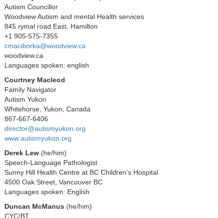
Autism Councillor
Woodview Autism and mental Health services
845 rymal road East, Hamilton
+1 905-575-7355
cmaciborka@woodview.ca
woodview.ca
Languages spoken: english
Courtney Macleod
Family Navigator
Autism Yukon
Whitehorse, Yukon, Canada
867-667-6406
director@autismyukon.org
www.autismyukon.org
Derek Lew
(he/him)
Speech-Language Pathologist
Sunny Hill Health Centre at BC Children’s Hospital
4500 Oak Street, Vancouver BC
Languages spoken: English
Duncan McManus
(he/him)
CYC/BT