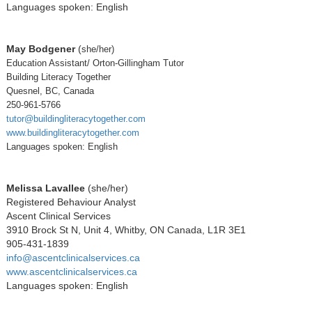
Languages spoken: English
May Bodgener
(
she/her)
Education Assistant/ Orton-Gillingham Tutor
Building Literacy Together
Quesnel, BC, Canada
250-961-5766
tutor@buildingliteracytogether.com
www.buildingliteracytogether.com
Languages spoken: English
Melissa Lavallee
(she/her)
Registered Behaviour Analyst
Ascent Clinical Services
3910 Brock St N, Unit 4, Whitby, ON Canada, L1R 3E1
905-431-1839
info@ascentclinicalservices.ca
www.ascentclinicalservices.ca
Languages spoken: English