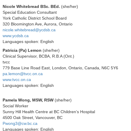
Nicole Whitebread BSc. BEd.
(she/her)
Special Education Consultant
York Catholic District School Board
320 Bloomington Ave, Aurora, Ontario
nicole.whitebread@ycdsb.ca
www.ycdsb.ca
Languages spoken: English
Patricia (Pa) Lemon
(she/her)
Clinical Supervisor, BCBA, R.B.A (Ont.)
tvcc
779 Base Line Road East, London, Ontario, Canada, N6C 5Y6
pa.lemon@tvcc.on.ca
www.tvcc.on.ca
Languages spoken: English
Pamela Wong, MSW, RSW
(she/her)
Social Worker
Sunny Hill Health Centre at BC Children’s Hospital
4500 Oak Street, Vancouver, BC
Pwong3@cw.bc.ca
Languages spoken: English