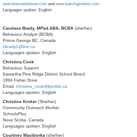
www.brennalanktree.com
and
www.learningtreebsi.com
Languages spoken: English
Candace Brady, MPed.ABA, BCBA
(she/her)
Behaviour Analyst (BCBA)
Prince George BC, Canada
cbrady1@live.ca
Languages spoken: English
Christina Cook
Behaviour Support
Kawartha Pine Ridge District School Board
1994 Fisher Drive
Email:
christina_cook@kprdsb.ca
Languages spoken: English
Christine Kroker
(She/her)
Community Outreach Worker
SchoolsPlus
Nova Scotia, Canada
Languages spoken: English
Courtney Maciborka
(she/her)