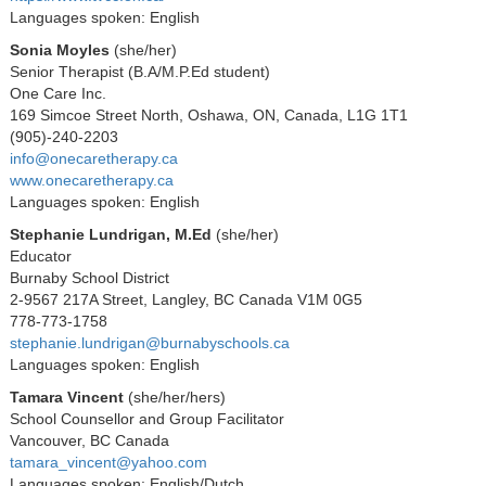
Languages spoken: English
Sonia Moyles
(she/her)
Senior Therapist (B.A/M.P.Ed student)
One Care Inc.
169 Simcoe Street North, Oshawa, ON, Canada, L1G 1T1
(905)-240-2203
info@onecaretherapy.ca
www.onecaretherapy.ca
Languages spoken: English
Stephanie Lundrigan, M.Ed
(she/her)
Educator
Burnaby School District
2-9567 217A Street, Langley, BC Canada V1M 0G5
778-773-1758
stephanie.lundrigan@burnabyschools.ca
Languages spoken: English
Tamara Vincent
(she/her/hers)
School Counsellor and Group Facilitator
Vancouver, BC Canada
tamara_vincent@yahoo.com
Languages spoken: English/Dutch