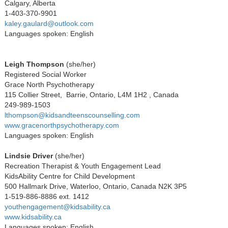
Calgary, Alberta
1-403-370-9901
kaley.gaulard@outlook.com
Languages spoken: English
Leigh Thompson
(she/her)
Registered Social Worker
Grace North Psychotherapy
115 Collier Street, Barrie, Ontario, L4M 1H2 , Canada
249-989-1503
lthompson@kidsandteenscounselling.com
www.gracenorthpsychotherapy.com
Languages spoken: English
Lindsie Driver
(she/her)
Recreation Therapist & Youth Engagement Lead
KidsAbility Centre for Child Development
500 Hallmark Drive, Waterloo, Ontario, Canada N2K 3P5
1-519-886-8886 ext. 1412
youthengagement@kidsability.ca
www.kidsability.ca
Languages spoken: English