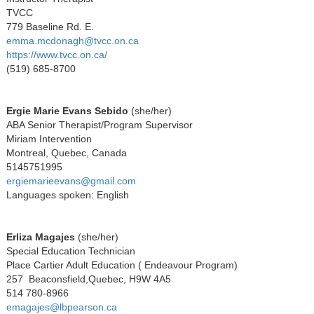
TVCC
779 Baseline Rd. E.
emma.mcdonagh@tvcc.on.ca
https://www.tvcc.on.ca/
(519) 685-8700
Ergie Marie Evans Sebido
(
she/her)
ABA Senior Therapist/Program Supervisor
Miriam Intervention
Montreal, Quebec, Canada
5145751995
ergiemarieevans@gmail.com
Languages spoken: English
Erliza Magajes
(she/her)
Special Education Technician
Place Cartier Adult Education ( Endeavour Program)
257 Beaconsfield,Quebec, H9W 4A5
514 780-8966
emagajes@lbpearson.ca