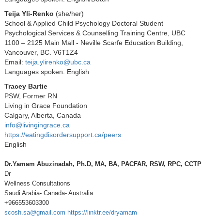
Teija Yli-Renko
(she/her)
School & Applied Child Psychology Doctoral Student
Psychological Services & Counselling Training Centre, UBC
1100 – 2125 Main Mall - Neville Scarfe Education Building,
Vancouver, BC. V6T1Z4
Email:
teija.ylirenko@ubc.ca
Languages spoken: English
Tracey Bartie
PSW, Former RN
Living in Grace Foundation
Calgary, Alberta, Canada
info@livingingrace.ca
https://eatingdisordersupport.ca/peers
English
Dr.Yamam Abuzinadah, Ph.D, MA, BA, PACFAR, RSW, RPC, CCTP
Dr
Wellness Consultations
Saudi Arabia- Canada- Australia
+966553603300
scosh.sa@gmail.com
https://linktr.ee/dryamam