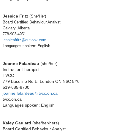
Jessica Fritz
(
She/Her)
Board Certified Behaviour Analyst
Calgary, Alberta
778-903-4951
jessicafritz@outlook.com
Languages spoken: English
Joanne Falardeau
(she/her)
Instructor Therapist
TVCC
779 Baseline Rd E, London ON N6C 5Y6
519-685-8700
joanne.falardeau@tvcc.on.ca
tvcc.on.ca
Languages spoken: English
Kaley Gaulard
(she/her/hers)
Board Certified Behaviour Analyst