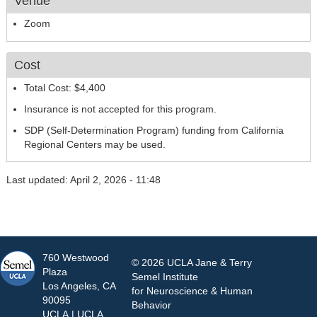
Venue
Zoom
Cost
Total Cost: $4,400
Insurance is not accepted for this program.
SDP (Self-Determination Program) funding from California
Regional Centers may be used.
Last updated: April 2, 2026 - 11:48
760 Westwood
© 2026 UCLA Jane & Terry
Plaza
Semel Institute
Los Angeles, CA
for Neuroscience & Human
90095
Behavior
UCLA
|
UCLA