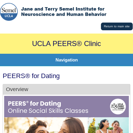
Return to main site
UCLA PEERS® Clinic
Navigation
PEERS® for Dating
Overview