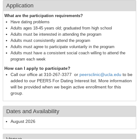
Application
What are the participation requirements?
Have dating problems
Adults ages 18-45 years old; graduated from high school
Adults must be interested in attending the program
Adults must consistently attend the program
Adults must agree to participate voluntarily in the program
Adults must have a consistent social coach willing to attend the
program each week
How can I apply to participate?
Call our office at 310-267-3377 or
peersclinic@ucla.edu
to be
added to our PEERS For Dating Interest list. More information
will be provided when we begin active enrollment for this
group.
Dates and Availability
August 2026