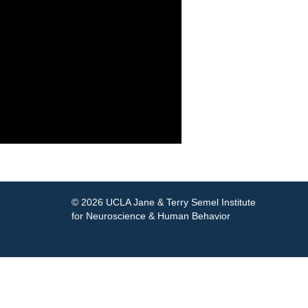
© 2026 UCLA Jane & Terry Semel Institute
for Neuroscience & Human Behavior