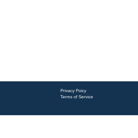
Privacy Poicy
Terms of Service