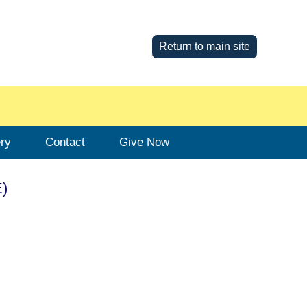
Return to main site
ery
Contact
Give Now
E)