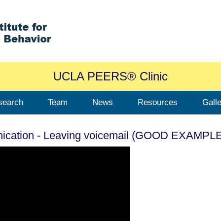
UCLA PEERS® Clinic
search
Team
News
Resources
Gall
nication - Leaving voicemail (GOOD EXAMPL