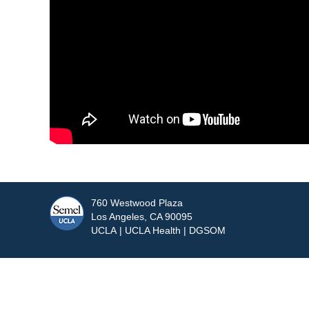
760 Westwood Plaza
Los Angeles, CA 90095
UCLA
|
UCLA Health
|
DGSOM