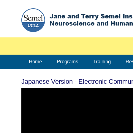
Home
Programs
Training
Re
Japanese Version - Electronic Commu