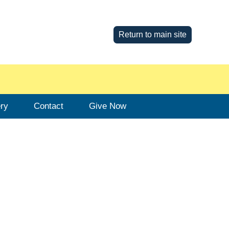
Return to main site
ery
Contact
Give Now