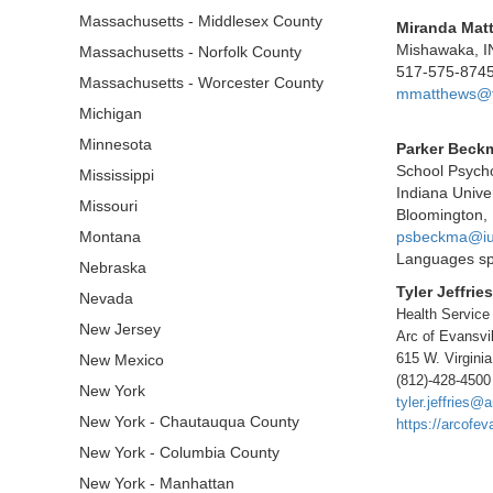
Massachusetts - Middlesex County
Miranda Mat
Mishawaka, I
Massachusetts - Norfolk County
517-575-874
Massachusetts - Worcester County
mmatthews@fo
Michigan
Minnesota
Parker Beck
School Psycho
Mississippi
Indiana Univer
Missouri
Bloomington, 
Montana
psbeckma@iu
Languages sp
Nebraska
Tyler Jeffries
Nevada
Health Service
New Jersey
Arc of Evansvil
615 W. Virginia
New Mexico
(812)-428-4500
New York
tyler.jeffries@
New York - Chautauqua County
https://arcofev
New York - Columbia County
New York - Manhattan