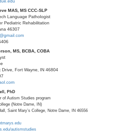
due.edu
oeve MAS, MS CCC-SLP
eech Language Pathologist
r Pediatric Rehabilitation
iana 46307
4@gmail.com
6406
erson, MS, BCBA, COBA
yst
ce
x Drive, Fort Wayne, IN 46804
07
aol.com
ell, PhD
er of Autism Studies program
ollege (Notre Dame, IN)
all, Saint Mary’s College, Notre Dame, IN 46556
ntmarys.edu
s.edu/autismstudies