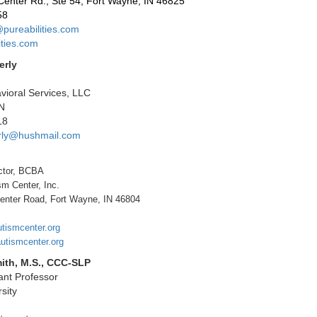
Center Rd., Ste 54, Fort Wayne, IN 46825
58
pureabilities.com
ties.com
erly
ioral Services, LLC
IN
18
rly@hushmail.com
ctor, BCBA
sm Center, Inc.
enter Road, Fort Wayne, IN 46804
utismcenter.org
utismcenter.org
ith, M.S., CCC-SLP
tant Professor
sity