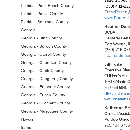
1910 St. Joe 
Florida - Palm Beach County
(330) 441-22
EthanPickett@
Florida - Pasco County
www.PureAbili
Florida - Seminole County
Heather Dem
Georgia
BCBA
Georgia - Bibb County
Demerly Behav
Fort Wayne, 
Georgia - Bulloch County
(260) 715-08
Georgia - Carroll County
heatherdeme
Georgia - Cherokee County
Jill Forte
Executive Dire
Georgia - Cobb County
Children’s Auti
Georgia - Dougherty County
10313 Aboite C
Georgia - Emanuel County
260-459-6040
jill@childrensa
Georgia - Fulton County
www.childrensa
Georgia - Gwinnett County
Katherine Sm
Georgia - Muscogee County
Clinical Assis
Hawaii
Purdue Univer
765.494.3795
Idaho