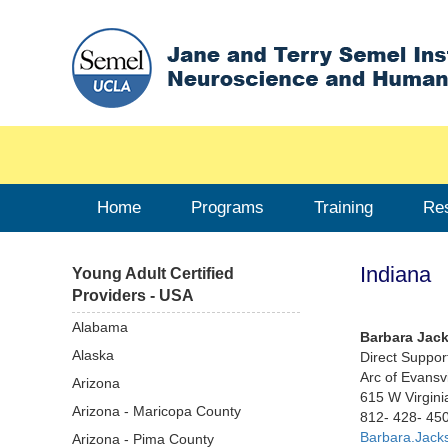
Home
Programs
Training
Re
Indiana
Young Adult Certified
Providers - USA
Alabama
Barbara Jac
Alaska
Direct Suppor
Arc of Evansvi
Arizona
615 W Virginia
Arizona - Maricopa County
812- 428- 45
Barbara.Jack
Arizona - Pima County