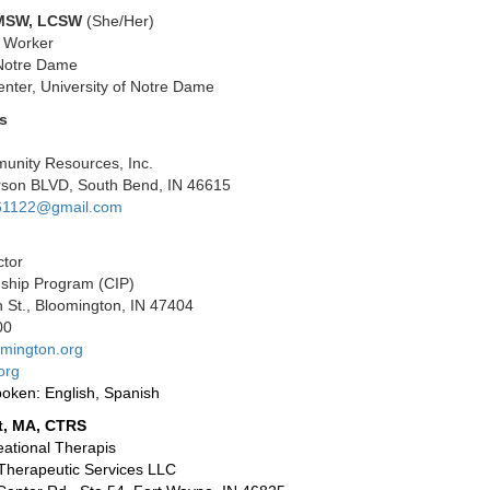
 MSW, LCSW
(She/Her)
l Worker
 Notre Dame
nter, University of Notre Dame
s
nity Resources, Inc.
erson BLVD, South Bend, IN 46615
61122@gmail.com
ctor
nship Program (CIP)
 St., Bloomington, IN 47404
00
mington.org
org
oken: English, Spanish
t, MA, CTRS
ational Therapis
s Therapeutic Services LLC