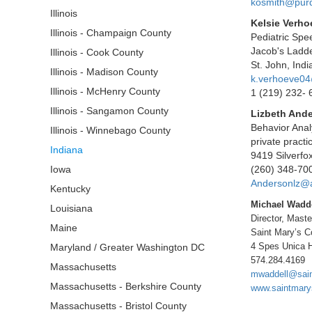
kosmith@pur
Illinois
Kelsie Verh
Illinois - Champaign County
Pediatric Sp
Jacob's Ladde
Illinois - Cook County
St. John, Ind
Illinois - Madison County
k.verhoeve0
Illinois - McHenry County
1 (219) 232- 
Illinois - Sangamon County
Lizbeth And
Behavior Anal
Illinois - Winnebago County
private practi
Indiana
9419 Silverfo
Iowa
(260) 348-70
Andersonlz@
Kentucky
Michael Wadd
Louisiana
Director, Mast
Maine
Saint Mary’s C
4 Spes Unica H
Maryland / Greater Washington DC
574.284.4169
Massachusetts
mwaddell@sai
Massachusetts - Berkshire County
www.saintmary
Massachusetts - Bristol County