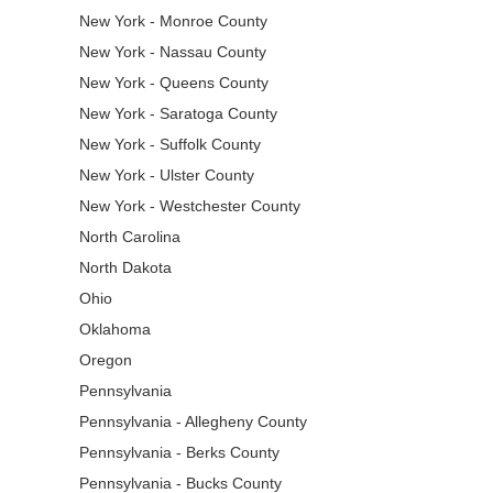
New York - Monroe County
New York - Nassau County
New York - Queens County
New York - Saratoga County
New York - Suffolk County
New York - Ulster County
New York - Westchester County
North Carolina
North Dakota
Ohio
Oklahoma
Oregon
Pennsylvania
Pennsylvania - Allegheny County
Pennsylvania - Berks County
Pennsylvania - Bucks County