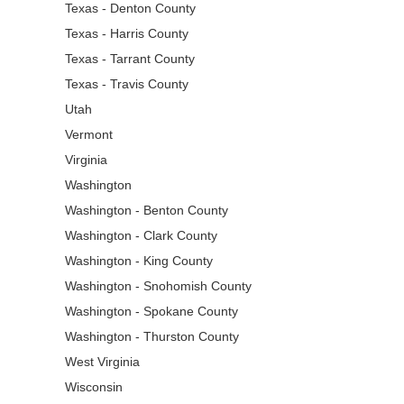
Texas - Denton County
Texas - Harris County
Texas - Tarrant County
Texas - Travis County
Utah
Vermont
Virginia
Washington
Washington - Benton County
Washington - Clark County
Washington - King County
Washington - Snohomish County
Washington - Spokane County
Washington - Thurston County
West Virginia
Wisconsin