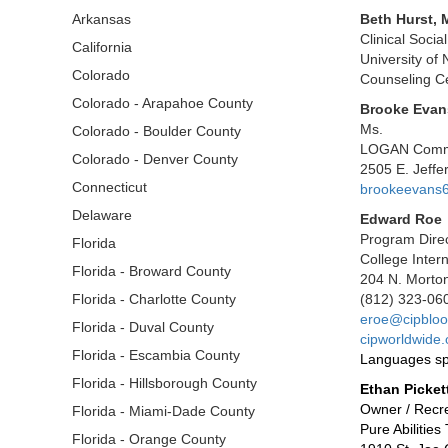
Arkansas
Beth Hurst,
Clinical Socia
California
University of
Colorado
Counseling Ce
Colorado - Arapahoe County
Brooke Evan
Ms.
Colorado - Boulder County
LOGAN Commu
Colorado - Denver County
2505 E. Jeff
Connecticut
brookeevans
Delaware
Edward Roe
Program Dire
Florida
College Inter
Florida - Broward County
204 N. Morton
Florida - Charlotte County
(812) 323-06
eroe@cipbloo
Florida - Duval County
cipworldwide.
Florida - Escambia County
Languages sp
Florida - Hillsborough County
Ethan Picket
Owner / Recre
Florida - Miami-Dade County
Pure Abilitie
Florida - Orange County