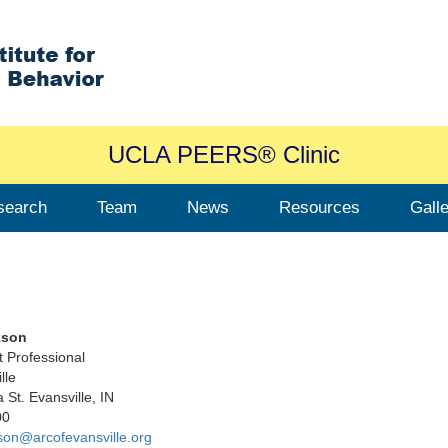
UCLA PEERS® Clinic
search
Team
News
Resources
Gall
kson
t Professional
lle
 St. Evansville, IN
00
son@arcofevansville.org