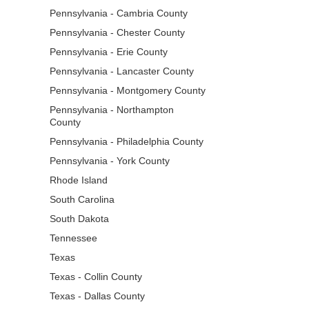
Pennsylvania - Cambria County
Pennsylvania - Chester County
Pennsylvania - Erie County
Pennsylvania - Lancaster County
Pennsylvania - Montgomery County
Pennsylvania - Northampton
County
Pennsylvania - Philadelphia County
Pennsylvania - York County
Rhode Island
South Carolina
South Dakota
Tennessee
Texas
Texas - Collin County
Texas - Dallas County