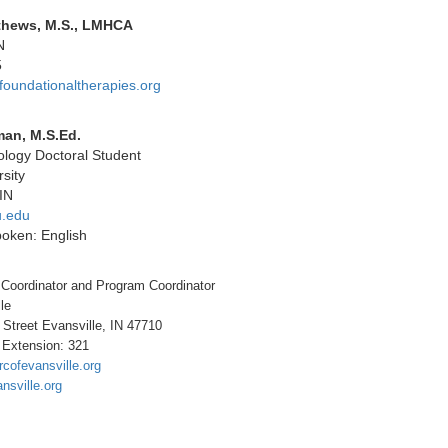
thews, M.S., LMHCA
N
5
undationaltherapies.org
man, M.S.Ed.
logy Doctoral Student
sity
IN
.edu
oken: English
 Coordinator and Program Coordinator
le
 Street Evansville, IN 47710
 Extension: 321
arcofevansville.org
ansville.org