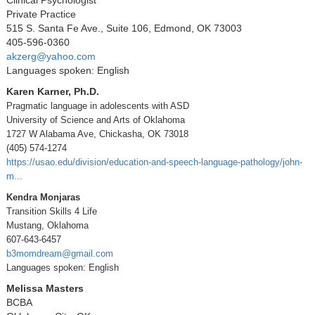
Private Practice
515 S. Santa Fe Ave., Suite 106, Edmond, OK 73003
405-596-0360
akzerg@yahoo.com
Languages spoken: English
Karen Karner, Ph.D.
Pragmatic language in adolescents with ASD
University of Science and Arts of Oklahoma
1727 W Alabama Ave, Chickasha, OK 73018
(405) 574-1274
https://usao.edu/division/education-and-speech-language-pathology/john-
m...
Kendra Monjaras
Transition Skills 4 Life
Mustang, Oklahoma
607-643-6457
b3momdream@gmail.com
Languages spoken: English
Melissa Masters
BCBA