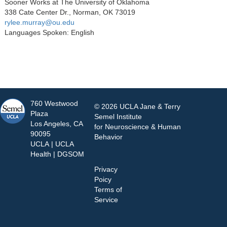
Sooner Works at The University of Oklahoma
338 Cate Center Dr., Norman, OK 73019
rylee.murray@ou.edu
Languages Spoken: English
760 Westwood
© 2026 UCLA Jane & Terry
Plaza
Semel Institute
Los Angeles, CA
for Neuroscience & Human
90095
Behavior
UCLA
|
UCLA
Health
|
DGSOM
Privacy
Poicy
Terms of
Service