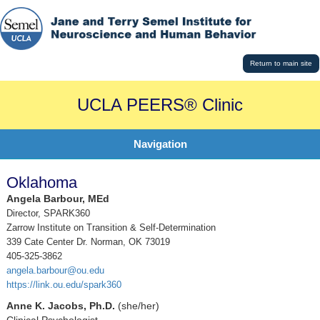
Return to main site
UCLA PEERS® Clinic
Navigation
Oklahoma
Angela Barbour, MEd
Director, SPARK360
Zarrow Institute on Transition & Self-Determination
339 Cate Center Dr. Norman, OK 73019
405-325-3862
angela.barbour@ou.edu
https://link.ou.edu/spark360
Anne K. Jacobs, Ph.D.
(she/her)
Clinical Psychologist