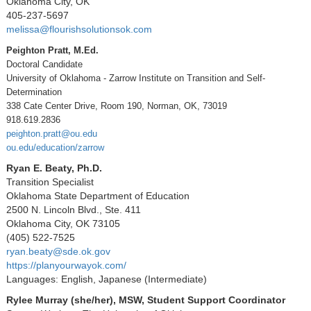
Oklahoma City, OK
405-237-5697
melissa@flourishsolutionsok.com
Peighton Pratt, M.Ed.
Doctoral Candidate
University of Oklahoma - Zarrow Institute on Transition and Self-
Determination
338 Cate Center Drive, Room 190, Norman, OK, 73019
918.619.2836
peighton.pratt@ou.edu
ou.edu/education/zarrow
Ryan E. Beaty, Ph.D.
Transition Specialist
Oklahoma State Department of Education
2500 N. Lincoln Blvd., Ste. 411
Oklahoma City, OK 73105
(405) 522-7525
ryan.beaty@sde.ok.gov
https://planyourwayok.com/
Languages: English, Japanese (Intermediate)
Rylee Murray (she/her), MSW, Student Support Coordinator